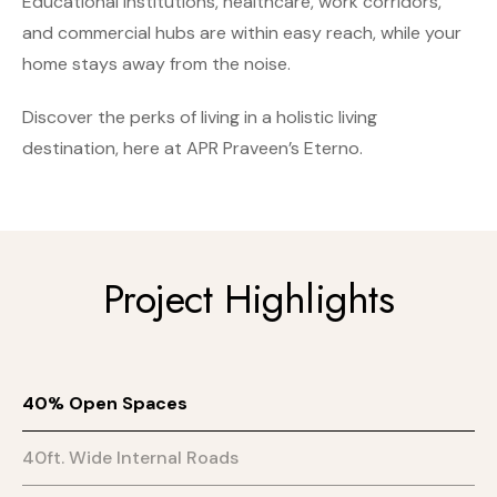
Educational institutions, healthcare, work corridors,
and commercial hubs are within easy reach, while your
home stays away from the noise.
Discover the perks of living in a holistic living
destination, here at APR Praveen’s Eterno.
Project Highlights
40% Open Spaces
40ft. Wide Internal Roads