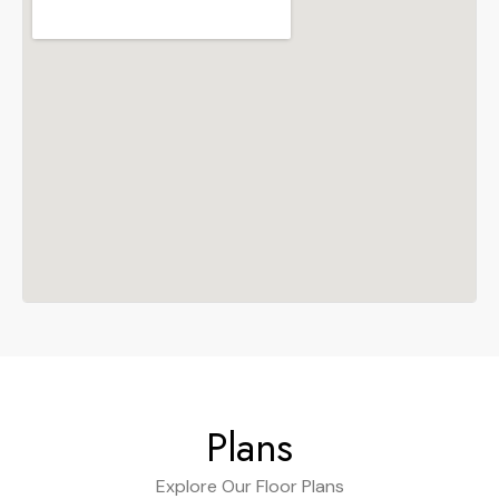
Plans
Explore Our Floor Plans