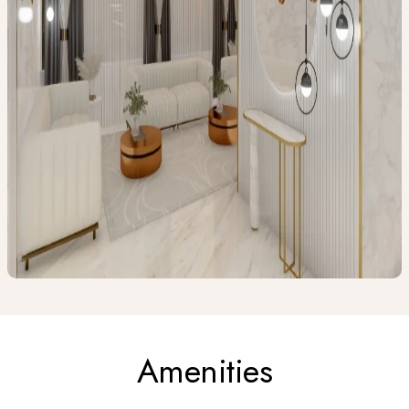
Amenities