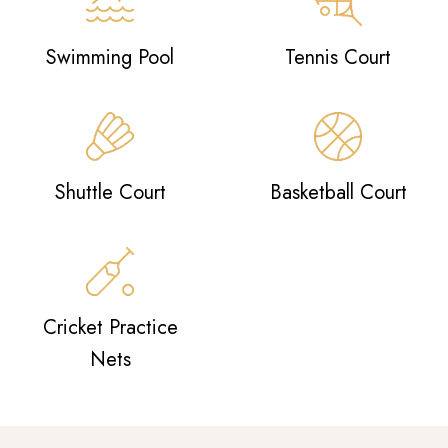
Swimming Pool
Tennis Court
Shuttle Court
Basketball Court
Cricket Practice
Nets